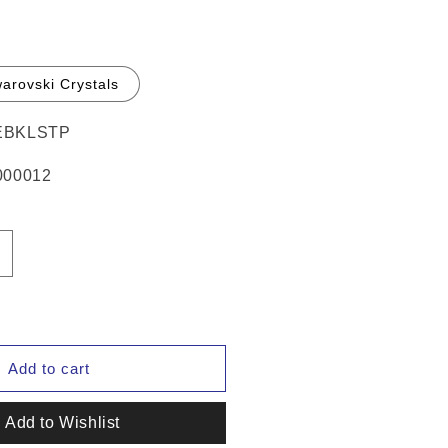
arovski Crystals
BKLSTP
00012
ncrease
uantity
or
Hamag™
eather
ridle
Add to cart
umber
olders
Add to Wishlist
Pair)