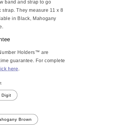
ow band and strap to go
 strap. They measure 11 x 8
lable in Black, Mahogany
e.
ntee
Number Holders™ are
etime guarantee. For complete
lick here
.
t
 Digit
ahogany Brown