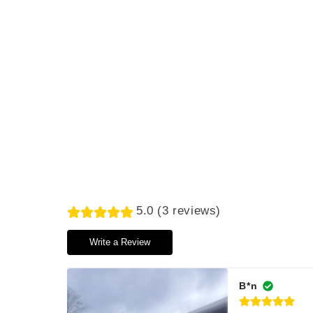
5.0 (3 reviews)
Write a Review
B*n