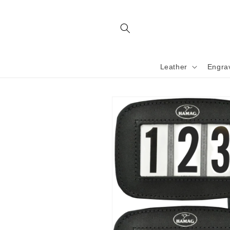
Skip to
content
Leather
Engra
Skip to
product
information