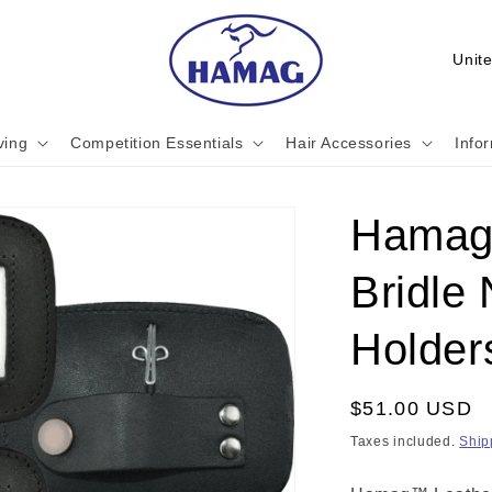
C
o
u
ving
Competition Essentials
Hair Accessories
Info
n
t
r
Hamag
y
Bridle
/
r
Holders
e
g
Regular
$51.00 USD
i
price
Taxes included.
Ship
o