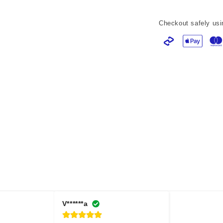
Checkout safely usi
V******a