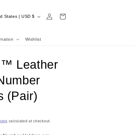
Log
Cart
United States | USD $
in
rmation
Wishlist
™ Leather
 Number
 (Pair)
ping
calculated at checkout.