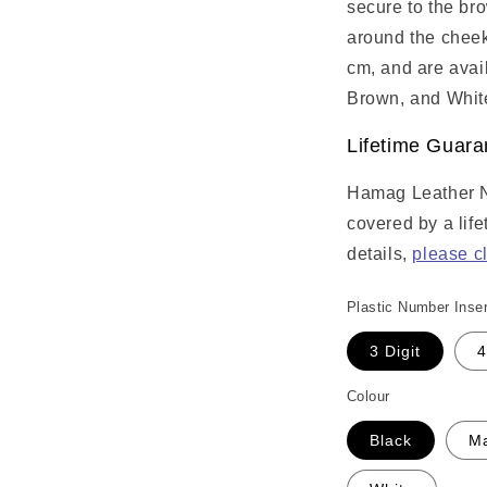
secure to the br
around the cheek
cm, and are avai
Brown, and Whit
Lifetime Guara
Hamag Leather 
covered by a lif
details,
please c
Plastic Number Inser
3 Digit
4
Colour
Black
M