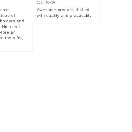
2024-01-16
looks 
Awesome product, thrilled 
tead of 
with quality and practicality
holders and 
. Nice and 
efore an 
d them for, 