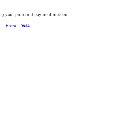
ng your preferred payment method