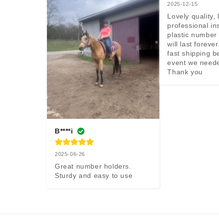
2025-12-15
Lovely quality, 
professional ins
plastic number 
will last forever
fast shipping b
event we neede
Thank you
B****i
2025-06-26
Great number holders. 
Sturdy and easy to use