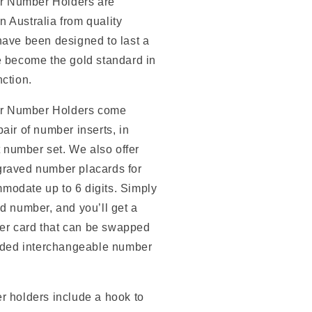
r Number Holders are
 Australia from quality
have been designed to last a
e become the gold standard in
nction.
r Number Holders
come
air of number inserts, in
it number set.
We also offer
graved number placards for
odate up to 6 digits. Simply
ed number, and you’ll get a
r card that can be swapped
luded interchangeable number
r holders include a hook to