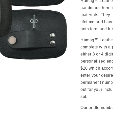
n
Hamag
™ Leathe
handmade here in
materials. They 
lifetime and hav
both form and fu
Hamag
™ Leathe
complete with a p
either 3 or 4 dig
personalised en
$20 which accomm
enter your desir
permanent numbe
out for your inc
set.
Our bridle numbe